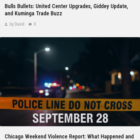
Bulls Bullets: United Center Upgrades, Giddey Update,
and Kuminga Trade Buzz
by David
0
Chicago Weekend Violence Report: What Happened and