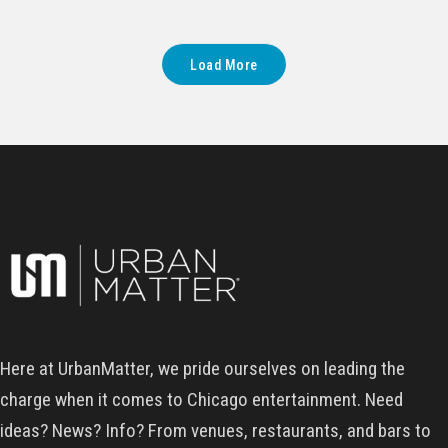
Load More
Here at UrbanMatter, we pride ourselves on leading the
charge when it comes to Chicago entertainment. Need
ideas? News? Info? From venues, restaurants, and bars to