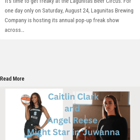
It’s time to get freaky at the Lagunitas Beer Circus. For
one day only on Saturday, August 24, Lagunitas Brewing
Company is hosting its annual pop-up freak show
across…
Read More