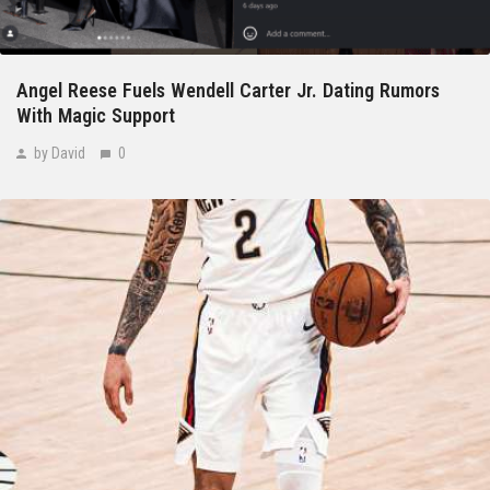
Angel Reese Fuels Wendell Carter Jr. Dating Rumors
With Magic Support
by David
0