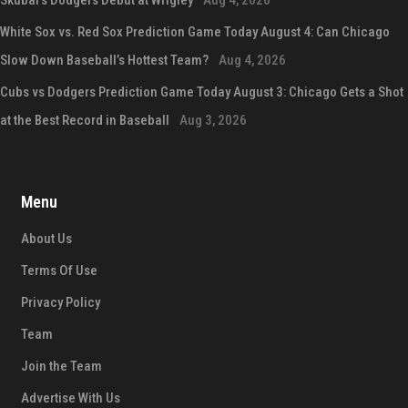
White Sox vs. Red Sox Prediction Game Today August 4: Can Chicago
Slow Down Baseball’s Hottest Team?
Aug 4, 2026
Cubs vs Dodgers Prediction Game Today August 3: Chicago Gets a Shot
at the Best Record in Baseball
Aug 3, 2026
Menu
About Us
Terms Of Use
Privacy Policy
Team
Join the Team
Advertise With Us