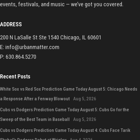
events, festivals, and music — we’ve got you covered.
ADDRESS
200 N LaSalle St Ste 1540 Chicago, IL 60601
E: info@urbanmatter.com
P: 630.864.5270
Recent Posts
White Sox vs Red Sox Prediction Game Today August 5: Chicago Needs
a Response After a Fenway Blowout
Aug 5, 2026
Cubs vs Dodgers Prediction Game Today August 5: Cubs Go for the
Sweep of the Best Team in Baseball
Aug 5, 2026
Cubs vs Dodgers Prediction Game Today August 4: Cubs Face Tarik
Skubal’s Dodgers Debut at Wrigley
Aug 4, 2026