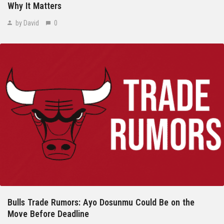
Why It Matters
by David
0
Bulls Trade Rumors: Ayo Dosunmu Could Be on the
Move Before Deadline