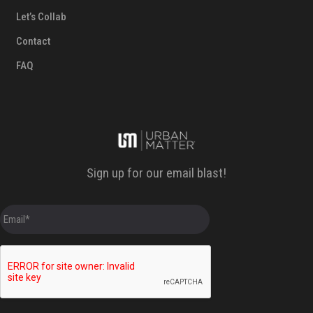
Let’s Collab
Contact
FAQ
Sign up for our email blast!
E
m
a
i
l
*