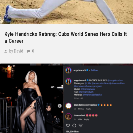
Kyle Hendricks Retiring: Cubs World Series Hero Calls It
a Career
by David
0