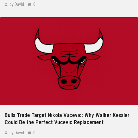
by David
0
Bulls Trade Target Nikola Vucevic: Why Walker Kessler
Could Be the Perfect Vucevic Replacement
by David
0