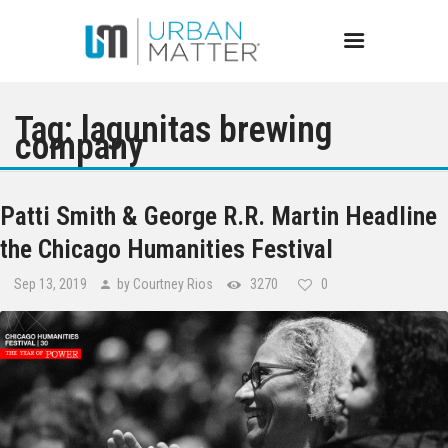
Tag: lagunitas brewing
company
Chicago
Patti Smith & George R.R. Martin Headline
Events
the Chicago Humanities Festival
Sep 13, 2019
by Courtney Rios
3270
0
Bars
Restaurants
Best of Chicago