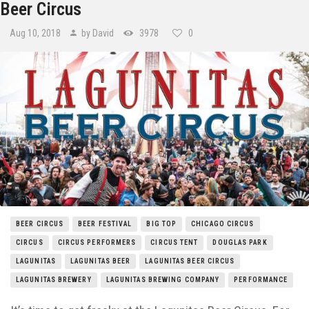
Beer Circus
Aug 10, 2018
by David
3978
0
BEER CIRCUS
BEER FESTIVAL
BIG TOP
CHICAGO CIRCUS
CIRCUS
CIRCUS PERFORMERS
CIRCUS TENT
DOUGLAS PARK
LAGUNITAS
LAGUNITAS BEER
LAGUNITAS BEER CIRCUS
LAGUNITAS BREWERY
LAGUNITAS BREWING COMPANY
PERFORMANCE