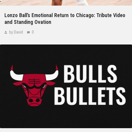
Lonzo Ball’s Emotional Return to Chicago: Tribute Video
and Standing Ovation
by David
0