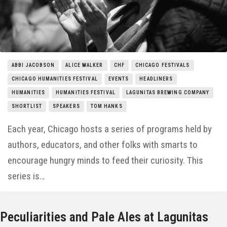
Things to Do
Entertainment
Neighborhoods
ABBI JACOBSON
ALICE WALKER
CHF
CHICAGO FESTIVALS
CHICAGO HUMANITIES FESTIVAL
EVENTS
HEADLINERS
HUMANITIES
HUMANITIES FESTIVAL
LAGUNITAS BREWING COMPANY
SHORTLIST
SPEAKERS
TOM HANKS
Each year, Chicago hosts a series of programs held by
authors, educators, and other folks with smarts to
encourage hungry minds to feed their curiosity. This
series is…
Peculiarities and Pale Ales at Lagunitas