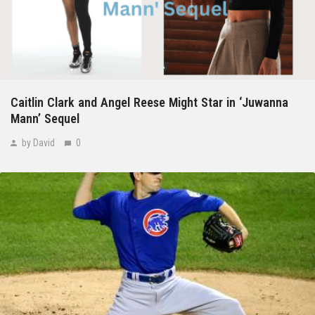
Caitlin Clark and Angel Reese Might Star in ‘Juwanna
Mann’ Sequel
by David
0