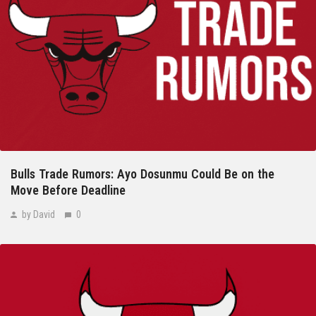
Bulls Trade Rumors: Ayo Dosunmu Could Be on the
Move Before Deadline
by David
0