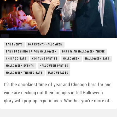
Things to Do
Entertainment
Neighborhoods
BAR EVENTS
BAR EVENTS HALLOWEEN
BARS DRESSING UP FOR HALLOWEEN
BARS WITH HALLOWEEN THEME
CHICAGO BARS
COSTUME PARTIES
HALLOWEEN
HALLOWEEN BARS
HALLOWEEN EVENTS
HALLOWEEN PARTIES
HALLOWEEN THEMED BARS
MASQUERADES
It’s the spookiest time of year and Chicago bars far and
wide are decking out their lounges in full Halloween
glory with pop-up experiences. Whether you’re more of…