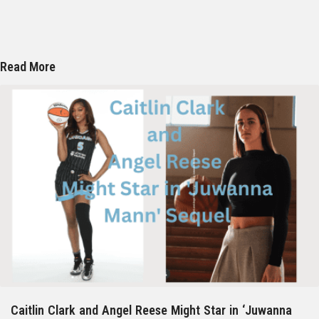
Read More
Caitlin Clark and Angel Reese Might Star in ‘Juwanna