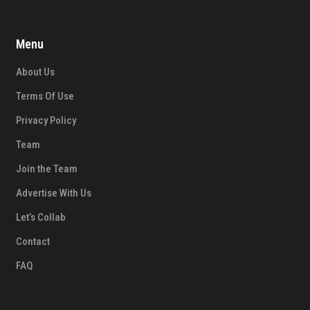
Menu
About Us
Terms Of Use
Privacy Policy
Team
Join the Team
Advertise With Us
Let’s Collab
Contact
FAQ