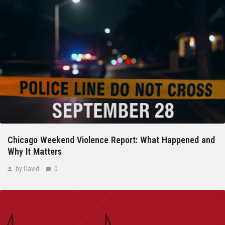
Chicago Weekend Violence Report: What Happened and
Why It Matters
by David
0