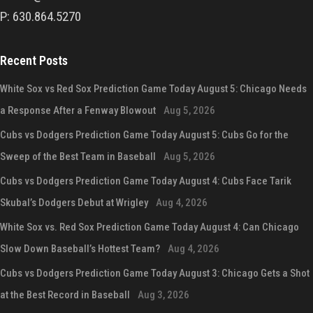
P: 630.864.5270
Recent Posts
White Sox vs Red Sox Prediction Game Today August 5: Chicago Needs
a Response After a Fenway Blowout
Aug 5, 2026
Cubs vs Dodgers Prediction Game Today August 5: Cubs Go for the
Sweep of the Best Team in Baseball
Aug 5, 2026
Cubs vs Dodgers Prediction Game Today August 4: Cubs Face Tarik
Skubal’s Dodgers Debut at Wrigley
Aug 4, 2026
White Sox vs. Red Sox Prediction Game Today August 4: Can Chicago
Slow Down Baseball’s Hottest Team?
Aug 4, 2026
Cubs vs Dodgers Prediction Game Today August 3: Chicago Gets a Shot
at the Best Record in Baseball
Aug 3, 2026