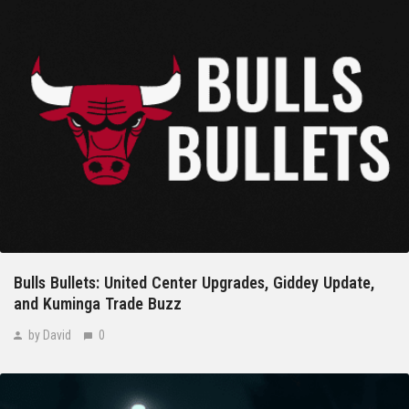
Bulls Bullets: United Center Upgrades, Giddey Update,
and Kuminga Trade Buzz
by David
0