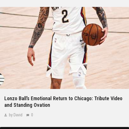
Lonzo Ball’s Emotional Return to Chicago: Tribute Video
and Standing Ovation
by David
0