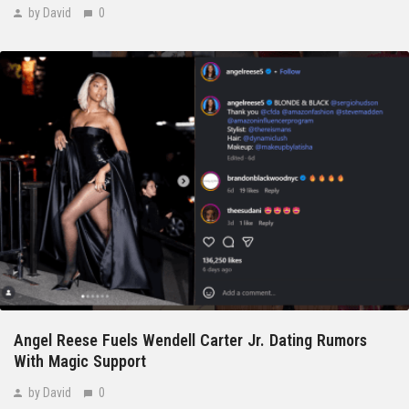
by David
0
Angel Reese Fuels Wendell Carter Jr. Dating Rumors
With Magic Support
by David
0