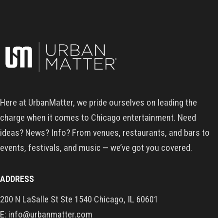
Here at UrbanMatter, we pride ourselves on leading the
charge when it comes to Chicago entertainment. Need
ideas? News? Info? From venues, restaurants, and bars to
events, festivals, and music — we’ve got you covered.
ADDRESS
200 N LaSalle St Ste 1540 Chicago, IL 60601
E: info@urbanmatter.com