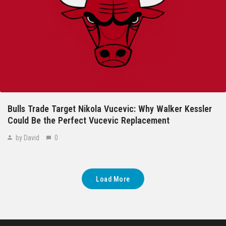
Bulls Trade Target Nikola Vucevic: Why Walker Kessler
Could Be the Perfect Vucevic Replacement
by David
0
Load More