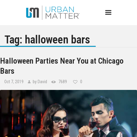
Tag: halloween bars
Chicago
Halloween Parties Near You at Chicago
Bars
Events
Oct 7, 2019
by David
7689
0
Bars
Restaurants
Best of Chicago