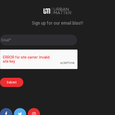
Sign up for our email blast!
E
m
a
i
l
*
Submit