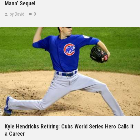
Mann’ Sequel
by David
0
Kyle Hendricks Retiring: Cubs World Series Hero Calls It
a Career