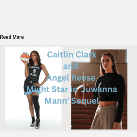
Read More