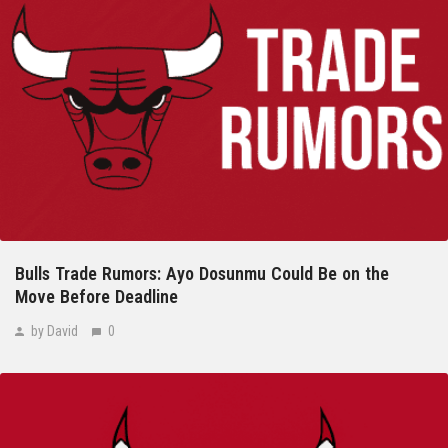
Bulls Trade Rumors: Ayo Dosunmu Could Be on the
Move Before Deadline
by David
0