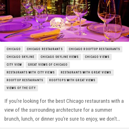
Things to Do
Entertainment
Neighborhoods
CHICAGO
CHICAGO RESTAURANTS
CHICAGO ROOFTOP RESTAURANTS
CHICAGO SKYLINE
CHICAGO SKYLINE VIEWS
CHICAGO VIEWS
CITY VIEW
GREAT VIEWS OF CHICAGO
RESTAURANTS WITH CITY VIEWS
RESTAURANTS WITH GREAT VIEWS
ROOFTOP RESTAURANTS
ROOFTOPS WITH GREAT VIEWS
VIEWS OF THE CITY
If you’re looking for the best Chicago restaurants with a
view of the surrounding architecture for a summer
brunch, lunch, or dinner you’re sure to enjoy, we don’t…