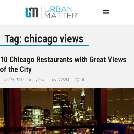
Tag: chicago views
Chicago
10 Chicago Restaurants with Great Views
of the City
Events
Jul 26, 2018
by David
22594
0
Bars
Restaurants
Best of Chicago