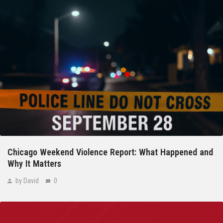
Chicago Weekend Violence Report: What Happened and
Why It Matters
by David
0