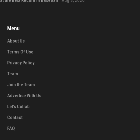
at the Best Record in Baseball
Aug 3, 2026
Menu
About Us
Terms Of Use
Privacy Policy
Team
Join the Team
Advertise With Us
Let’s Collab
Contact
FAQ