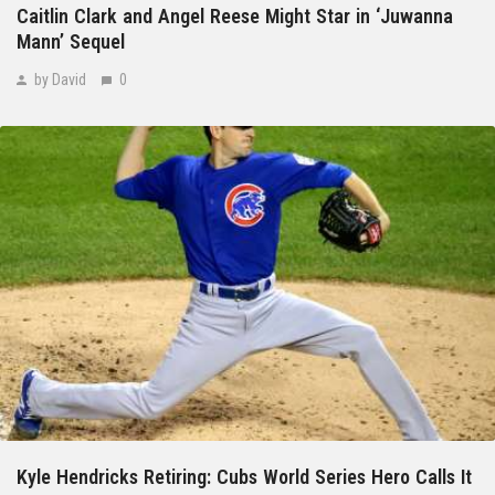
Caitlin Clark and Angel Reese Might Star in ‘Juwanna
Mann’ Sequel
by David
0
Kyle Hendricks Retiring: Cubs World Series Hero Calls It