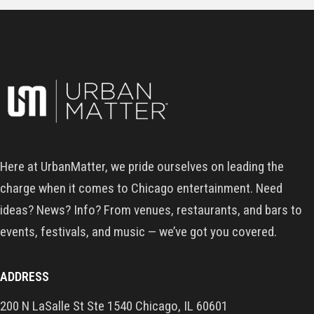
Here at UrbanMatter, we pride ourselves on leading the
charge when it comes to Chicago entertainment. Need
ideas? News? Info? From venues, restaurants, and bars to
events, festivals, and music — we’ve got you covered.
ADDRESS
200 N LaSalle St Ste 1540 Chicago, IL 60601