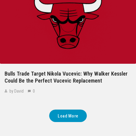
Bulls Trade Target Nikola Vucevic: Why Walker Kessler
Could Be the Perfect Vucevic Replacement
by David
0
Load More