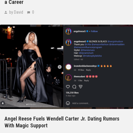
a Career
by David
0
Angel Reese Fuels Wendell Carter Jr. Dating Rumors
With Magic Support