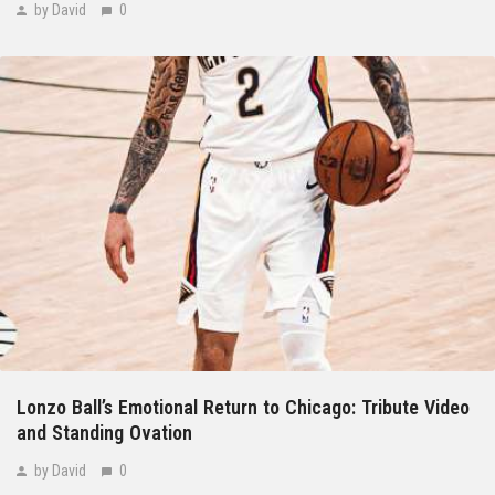
by David
0
Lonzo Ball’s Emotional Return to Chicago: Tribute Video
and Standing Ovation
by David
0