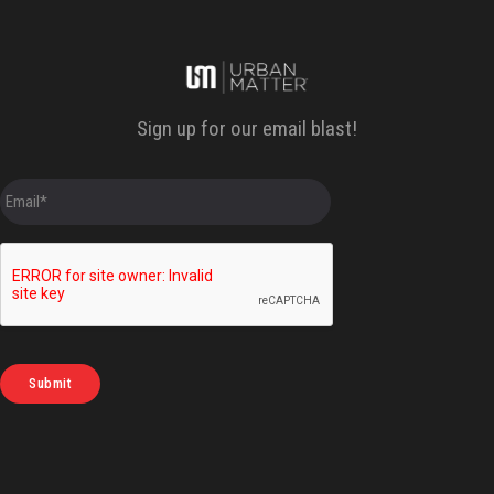
Sign up for our email blast!
E
m
a
i
l
*
Submit