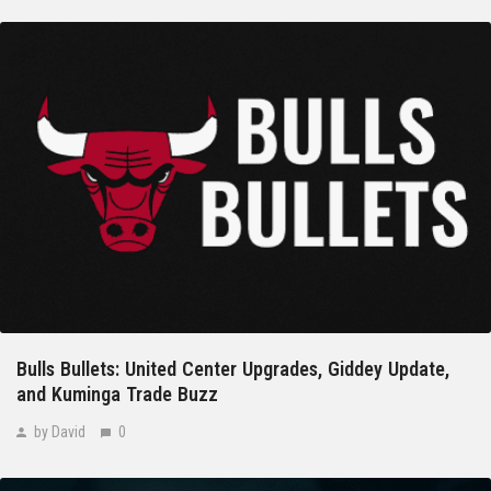
Bulls Bullets: United Center Upgrades, Giddey Update,
and Kuminga Trade Buzz
by David
0