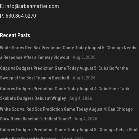
E: info@urbanmatter.com
P: 630.864.5270
Recent Posts
White Sox vs Red Sox Prediction Game Today August 5: Chicago Needs
a Response After a Fenway Blowout
Aug 5, 2026
Cubs vs Dodgers Prediction Game Today August 5: Cubs Go for the
Sweep of the Best Team in Baseball
Aug 5, 2026
Cubs vs Dodgers Prediction Game Today August 4: Cubs Face Tarik
Skubal’s Dodgers Debut at Wrigley
Aug 4, 2026
White Sox vs. Red Sox Prediction Game Today August 4: Can Chicago
Slow Down Baseball’s Hottest Team?
Aug 4, 2026
Cubs vs Dodgers Prediction Game Today August 3: Chicago Gets a Shot