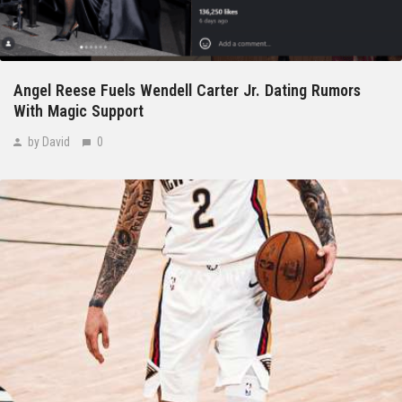
Angel Reese Fuels Wendell Carter Jr. Dating Rumors
With Magic Support
by David
0