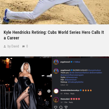
Kyle Hendricks Retiring: Cubs World Series Hero Calls It
a Career
by David
0