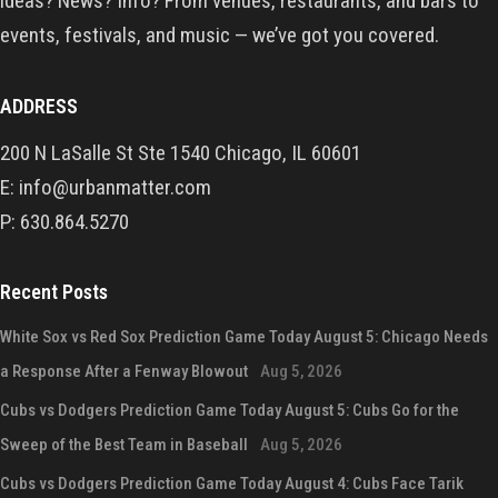
ideas? News? Info? From venues, restaurants, and bars to
events, festivals, and music — we’ve got you covered.
ADDRESS
200 N LaSalle St Ste 1540 Chicago, IL 60601
E: info@urbanmatter.com
P: 630.864.5270
Recent Posts
White Sox vs Red Sox Prediction Game Today August 5: Chicago Needs
a Response After a Fenway Blowout
Aug 5, 2026
Cubs vs Dodgers Prediction Game Today August 5: Cubs Go for the
Sweep of the Best Team in Baseball
Aug 5, 2026
Cubs vs Dodgers Prediction Game Today August 4: Cubs Face Tarik