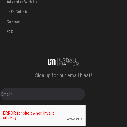
Advertise With Us
Let’s Collab
Contact
FAQ
Sign up for our email blast!
E
m
a
i
l
*