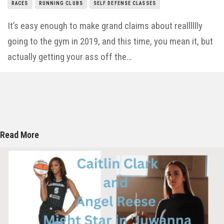
RACES
RUNNING CLUBS
SELF DEFENSE CLASSES
It’s easy enough to make grand claims about realllllly
going to the gym in 2019, and this time, you mean it, but
actually getting your ass off the…
Read More