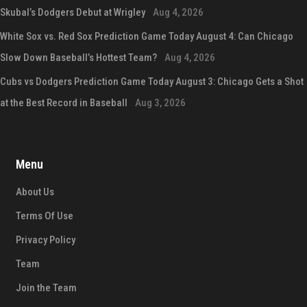
Skubal’s Dodgers Debut at Wrigley
Aug 4, 2026
White Sox vs. Red Sox Prediction Game Today August 4: Can Chicago
Slow Down Baseball’s Hottest Team?
Aug 4, 2026
Cubs vs Dodgers Prediction Game Today August 3: Chicago Gets a Shot
at the Best Record in Baseball
Aug 3, 2026
Menu
About Us
Terms Of Use
Privacy Policy
Team
Join the Team