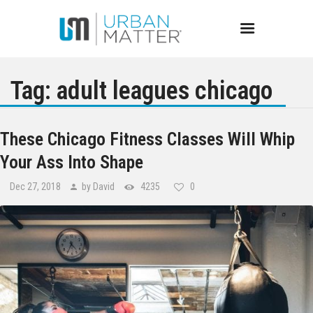
Tag: adult leagues chicago
Chicago
These Chicago Fitness Classes Will Whip
Your Ass Into Shape
Events
Dec 27, 2018
by David
4235
0
Bars
Restaurants
Best of Chicago