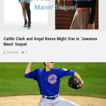
Caitlin Clark and Angel Reese Might Star in ‘Juwanna
Mann’ Sequel
by David
0