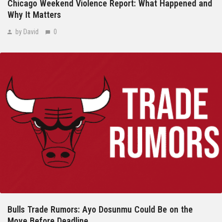
Chicago Weekend Violence Report: What Happened and
Why It Matters
by David
0
Bulls Trade Rumors: Ayo Dosunmu Could Be on the
Move Before Deadline