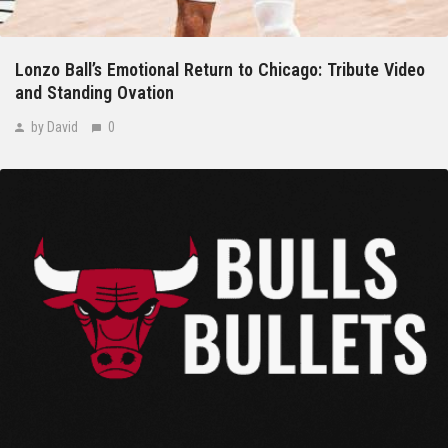
Lonzo Ball’s Emotional Return to Chicago: Tribute Video
and Standing Ovation
by David
0