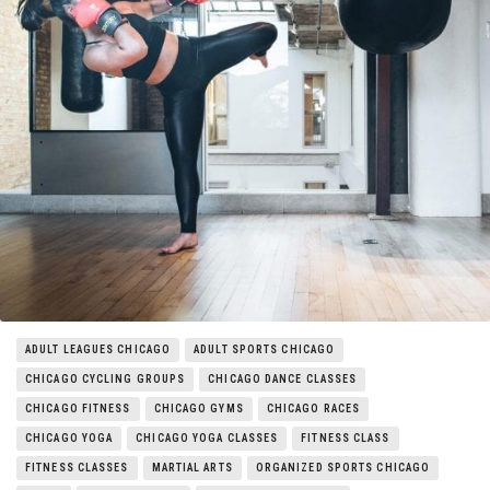
Things to Do
Entertainment
Neighborhoods
ADULT LEAGUES CHICAGO
ADULT SPORTS CHICAGO
CHICAGO CYCLING GROUPS
CHICAGO DANCE CLASSES
CHICAGO FITNESS
CHICAGO GYMS
CHICAGO RACES
CHICAGO YOGA
CHICAGO YOGA CLASSES
FITNESS CLASS
FITNESS CLASSES
MARTIAL ARTS
ORGANIZED SPORTS CHICAGO