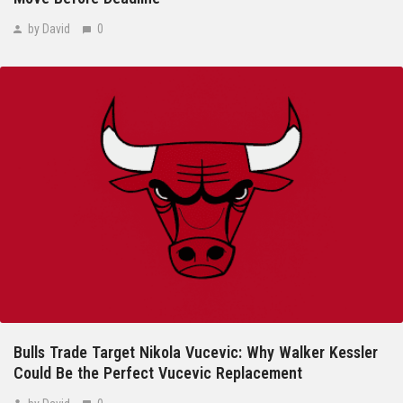
by David
0
Bulls Trade Target Nikola Vucevic: Why Walker Kessler
Could Be the Perfect Vucevic Replacement