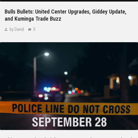
Bulls Bullets: United Center Upgrades, Giddey Update,
and Kuminga Trade Buzz
by David
0