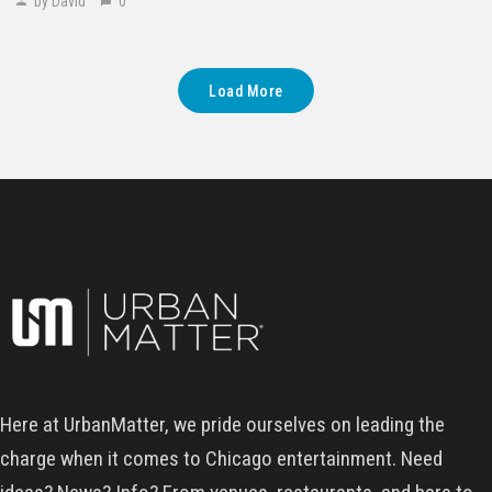
by David
0
Load More
Here at UrbanMatter, we pride ourselves on leading the
charge when it comes to Chicago entertainment. Need